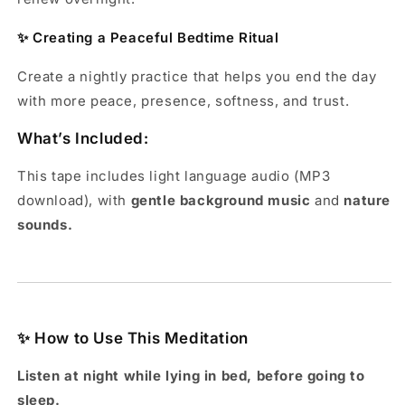
✨ Creating a Peaceful Bedtime Ritual
Create a nightly practice that helps you end the day
with more peace, presence, softness, and trust.
What’s Included:
This tape includes light language audio (MP3
download), with
gentle background music
and
nature
sounds.
✨ How to Use This Meditation
Listen
at night while lying in bed, before going to
sleep.