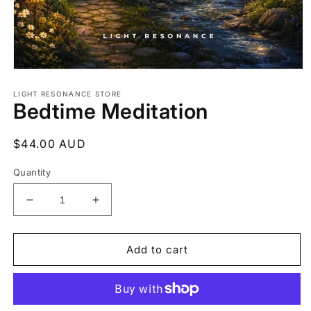
Open
media
1
LIGHT RESONANCE STORE
Bedtime Meditation
in
modal
Regular
$44.00 AUD
price
Quantity
Decrease
Increase
quantity
quantity
for
for
Bedtime
Bedtime
Add to cart
Meditation
Meditation