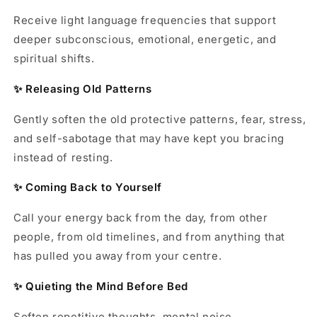
Receive light language frequencies that support
deeper subconscious, emotional, energetic, and
spiritual shifts.
✨ Releasing Old Patterns
Gently soften the old protective patterns, fear, stress,
and self-sabotage that may have kept you bracing
instead of resting.
✨ Coming Back to Yourself
Call your energy back from the day, from other
people, from old timelines, and from anything that
has pulled you away from your centre.
✨ Quieting the Mind Before Bed
Soften repetitive thoughts, mental noise,