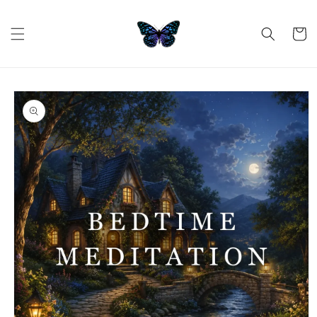
Skip to
content
Cart
Skip to
product
information