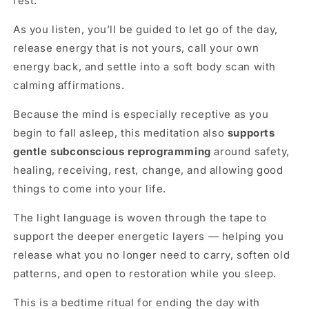
rest.
As you listen, you’ll be guided to let go of the day,
release energy that is not yours, call your own
energy back, and settle into a soft body scan with
calming affirmations.
Because the mind is especially receptive as you
begin to fall asleep, this meditation also
supports
gentle subconscious reprogramming
around safety,
healing, receiving, rest, change, and allowing good
things to come into your life.
The light language is woven through the tape to
support the deeper energetic layers — helping you
release what you no longer need to carry, soften old
patterns, and open to restoration while you sleep.
This is a bedtime ritual for ending the day with