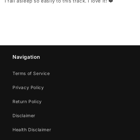
I fall asleep so easily to this track. I love it! ❤️
Navigation
Terms of Service
Privacy Policy
Return Policy
Disclaimer
Health Disclaimer