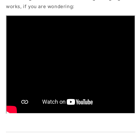
works, if you are wondering: