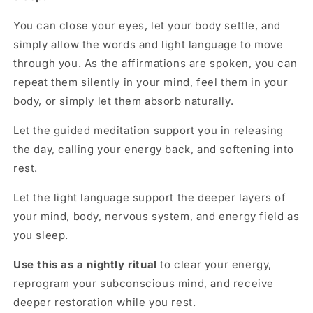
You can close your eyes, let your body settle, and
simply allow the words and light language to move
through you. As the affirmations are spoken, you can
repeat them silently in your mind, feel them in your
body, or simply let them absorb naturally.
Let the guided meditation support you in releasing
the day, calling your energy back, and softening into
rest.
Let the light language support the deeper layers of
your mind, body, nervous system, and energy field as
you sleep.
Use this as a
nightly ritual
to clear your energy,
reprogram your subconscious mind, and receive
deeper restoration while you rest.