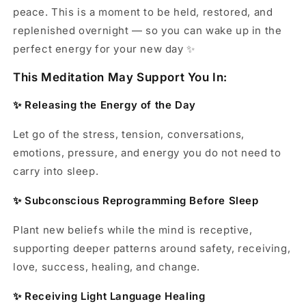
peace. This is a moment to be held, restored, and
replenished overnight — so you can wake up in the
perfect energy for your new day ✨
This Meditation May Support You In:
✨ Releasing the Energy of the Day
Let go of the stress, tension, conversations,
emotions, pressure, and energy you do not need to
carry into sleep.
✨ Subconscious Reprogramming Before Sleep
Plant new beliefs while the mind is receptive,
supporting deeper patterns around safety, receiving,
love, success, healing, and change.
✨ Receiving Light Language Healing