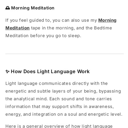
🌅 Morning Meditation
If you feel guided to, you can also use my
Morning
Meditation
tape in the morning, and the Bedtime
Meditation before you go to sleep.
✨ How Does Light Language Work
Light language communicates directly with the
energetic and subtle layers of your being, bypassing
the analytical mind. Each sound and tone carries
information that may support shifts in awareness,
energy, and integration on a soul and energetic level.
Here is a general overview of how light language