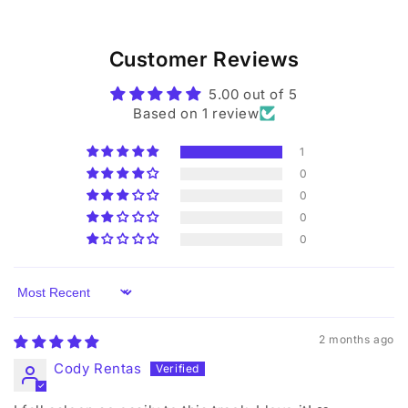
Customer Reviews
5.00 out of 5
Based on 1 review
1
0
0
0
0
Sort by
2 months ago
Cody Rentas