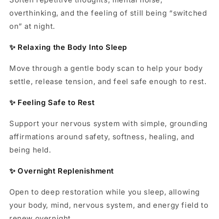
overthinking, and the feeling of still being “switched
on” at night.
✨ Relaxing the Body Into Sleep
Move through a gentle body scan to help your body
settle, release tension, and feel safe enough to rest.
✨ Feeling Safe to Rest
Support your nervous system with simple, grounding
affirmations around safety, softness, healing, and
being held.
✨ Overnight Replenishment
Open to deep restoration while you sleep, allowing
your body, mind, nervous system, and energy field to
renew overnight.