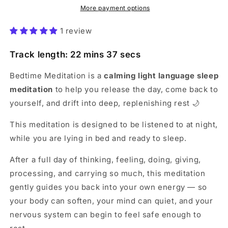
More payment options
1 review
Track length: 22 mins 37 secs
Bedtime Meditation is a
calming light language sleep
meditation
to help you release the day, come back to
yourself, and drift into deep, replenishing rest 🌙
This meditation is designed to be listened to at night,
while you are lying in bed and ready to sleep.
After a full day of thinking, feeling, doing, giving,
processing, and carrying so much, this meditation
gently guides you back into your own energy — so
your body can soften, your mind can quiet, and your
nervous system can begin to feel safe enough to