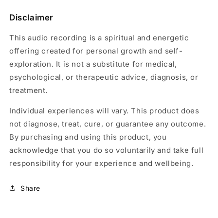
Disclaimer
This audio recording is a spiritual and energetic
offering created for personal growth and self-
exploration. It is not a substitute for medical,
psychological, or therapeutic advice, diagnosis, or
treatment.
Individual experiences will vary. This product does
not diagnose, treat, cure, or guarantee any outcome.
By purchasing and using this product, you
acknowledge that you do so voluntarily and take full
responsibility for your experience and wellbeing.
Share